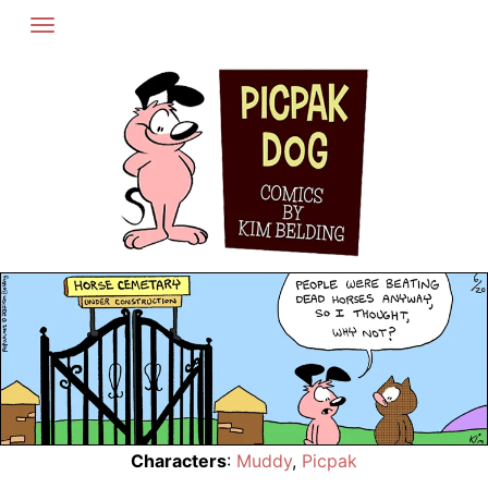
Skip
to
content
Characters
:
Muddy
,
Picpak