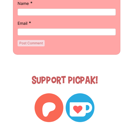
*
Name
*
Email
Support Picpak!