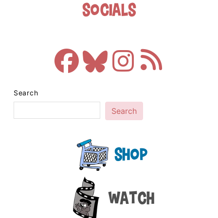
Socials
Search
Search
Shop
Watch