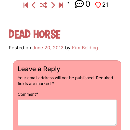
0
21
Dead Horse
Posted on
June 20, 2012
by
Kim Belding
Leave a Reply
Your email address will not be published.
Required
fields are marked
*
*
Comment