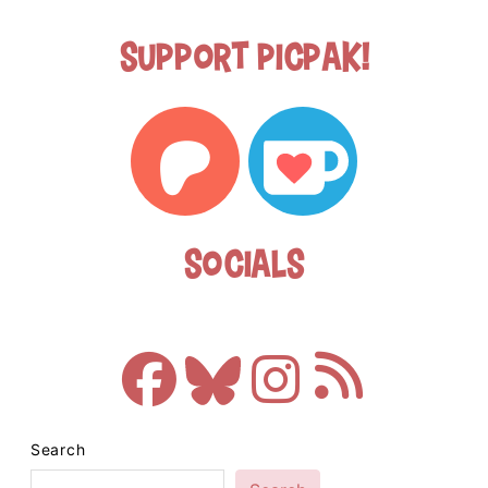
Support Picpak!
Socials
Search