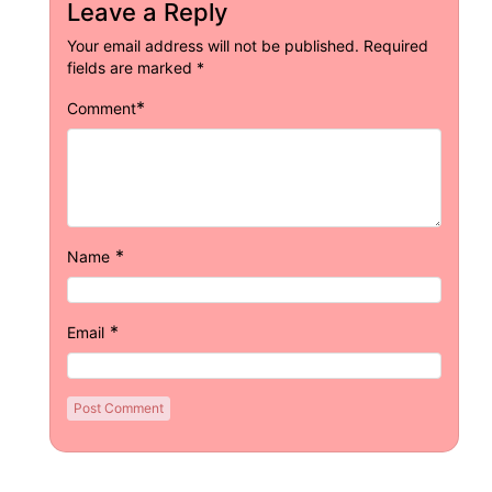
Leave a Reply
Your email address will not be published.
Required
fields are marked
*
*
Comment
*
Name
*
Email