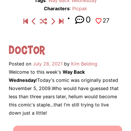
Tags
:
Way Back Wednesday
Characters
:
Picpak
0
27
Doctor
Posted on
July 28, 2021
by
Kim Belding
Welcome to this week's
Way Back
Wednesday
!Today's comic was originally posted
November 5, 2009.Who would have guessed that
less than three years later, helium would become
this comic's staple...that I'm still trying to live
down just a little!