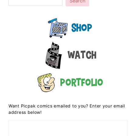
Search
Shop
Watch
Portfolio
Want Picpak comics emailed to you? Enter your email
address below!