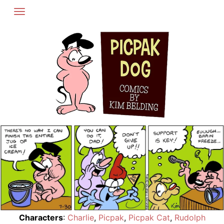
Skip
to
content
Characters
:
Charlie
,
Picpak
,
Picpak Cat
,
Rudolph