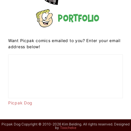
Portfolio
Want Picpak comics emailed to you? Enter your email
address below!
Picpak Dog
Picpak Dog Copyright © 2010-2026 Kim Belding. All rights reserved. Designed
by
Toocheke