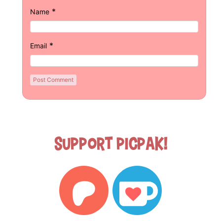
*
Name
*
Email
Support Picpak!