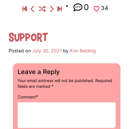
0
34
Support
Posted on
July 30, 2021
by
Kim Belding
Leave a Reply
Your email address will not be published.
Required
fields are marked
*
*
Comment