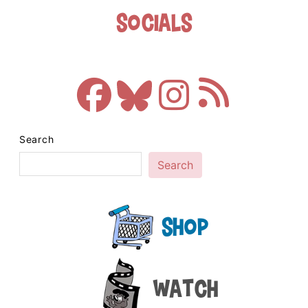
Socials
Search
Search
Shop
Watch