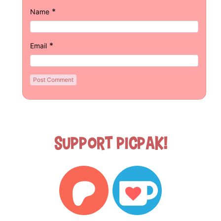
*
Name
*
Email
Support Picpak!