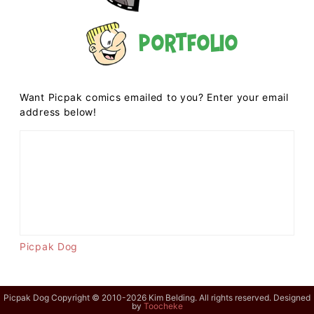
Portfolio
Want Picpak comics emailed to you? Enter your email
address below!
Picpak Dog
Picpak Dog Copyright © 2010-2026 Kim Belding. All rights reserved. Designed
by
Toocheke