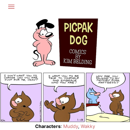
Skip
to
content
Characters
:
Muddy
,
Wakky