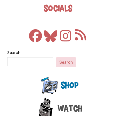
Socials
Search
Search
Shop
Watch