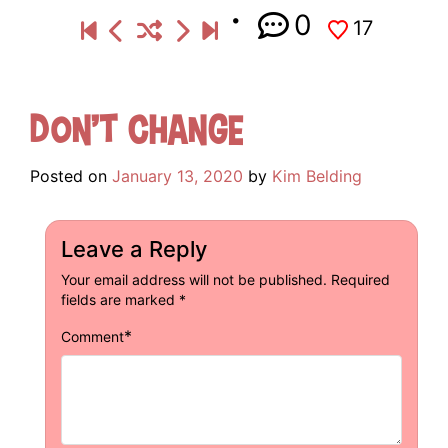
0
17
Don’t Change
Posted on
January 13, 2020
by
Kim Belding
Leave a Reply
Your email address will not be published.
Required
fields are marked
*
*
Comment