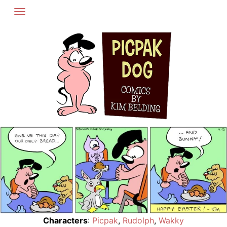
Skip
to
content
Characters
:
Picpak
,
Rudolph
,
Wakky