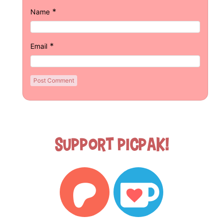
*
Name
*
Email
Support Picpak!