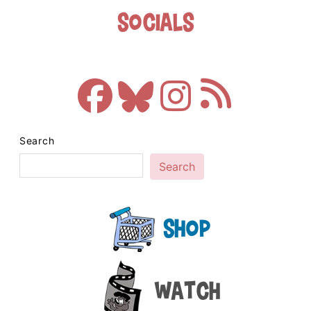
Socials
Search
Search
Shop
Watch