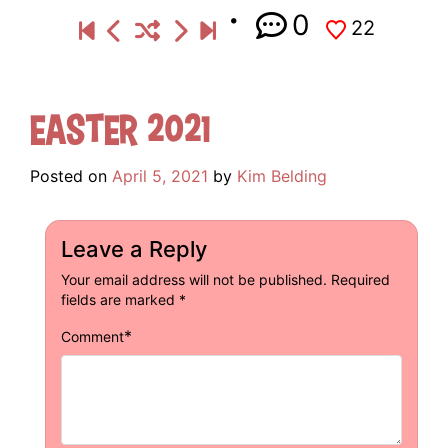
0
22
Easter 2021
Posted on
April 5, 2021
by
Kim Belding
Leave a Reply
Your email address will not be published.
Required
fields are marked
*
*
Comment