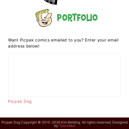
Portfolio
Want Picpak comics emailed to you? Enter your email
address below!
Picpak Dog
Picpak Dog Copyright © 2010-2026 Kim Belding. All rights reserved. Designed
by
Toocheke