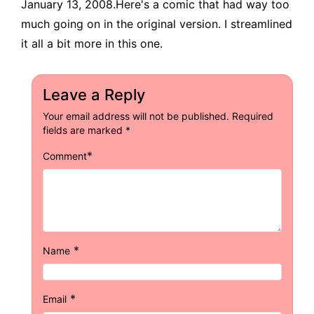
January 13, 2008.Here's a comic that had way too
much going on in the original version. I streamlined
it all a bit more in this one.
Leave a Reply
Your email address will not be published.
Required
fields are marked
*
*
Comment
*
Name
*
Email