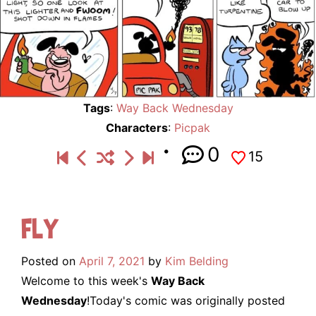
Tags
:
Way Back Wednesday
Characters
:
Picpak
0
15
Fly
Posted on
April 7, 2021
by
Kim Belding
Welcome to this week's
Way Back
Wednesday
!Today's comic was originally posted