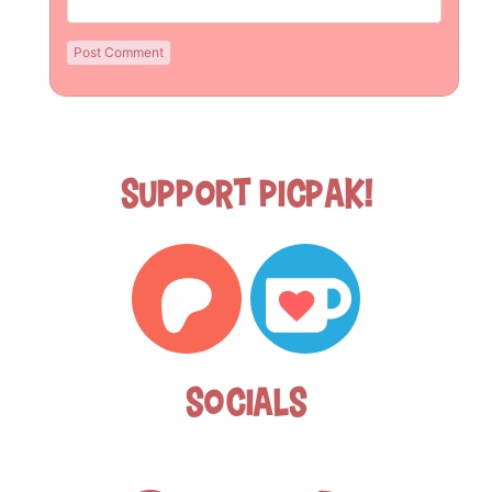
Support Picpak!
Socials