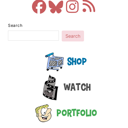
Search
Search
Shop
Watch
Portfolio