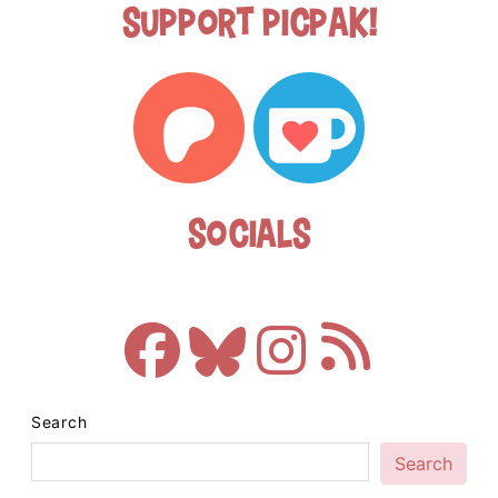
Support Picpak!
Socials
Search
Search