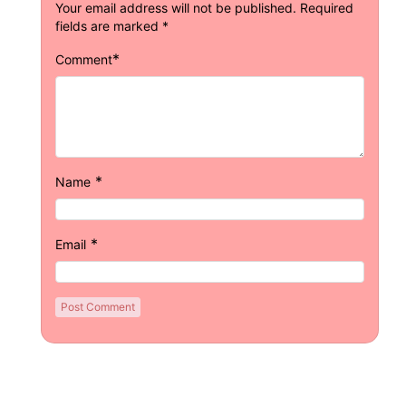
Your email address will not be published.
Required
fields are marked
*
*
Comment
*
Name
*
Email