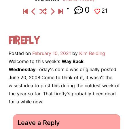
0
21
Firefly
Posted on
February 10, 2021
by
Kim Belding
Welcome to this week's
Way Back
Wednesday
!Today's comic was originally posted
June 20, 2008.Come to think of it, it wasn't the
wisest idea to post this during the coldest week of
the year so far. That firefly's probably been dead
for a while now!
Leave a Reply