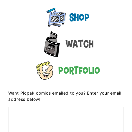
Shop
Watch
Portfolio
Want Picpak comics emailed to you? Enter your email
address below!