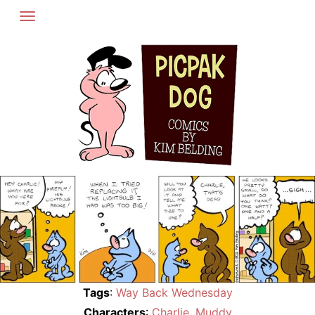
Skip
to
content
Tags
:
Way Back Wednesday
Characters
:
Charlie
,
Muddy