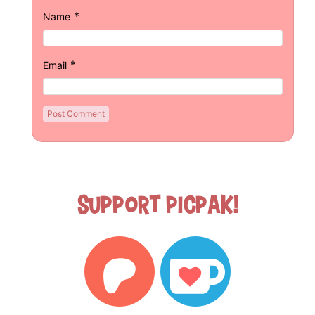
*
Name
*
Email
Support Picpak!