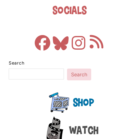
Socials
Search
Search
Shop
Watch