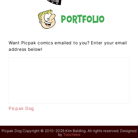
Portfolio
Want Picpak comics emailed to you? Enter your email
address below!
Picpak Dog
Picpak Dog Copyright © 2010-2026 Kim Belding. All rights reserved. Designed
by
Toocheke