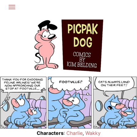
Skip
to
content
Characters
:
Charlie
,
Wakky