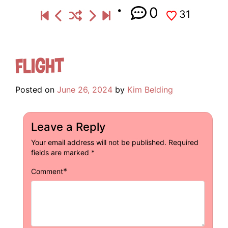
0
31
Flight
Posted on
June 26, 2024
by
Kim Belding
Leave a Reply
Your email address will not be published.
Required
fields are marked
*
*
Comment