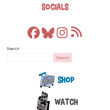
Socials
Search
Search
Shop
Watch