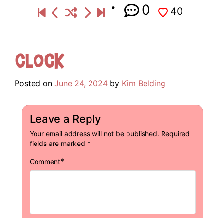
0
40
Clock
Posted on
June 24, 2024
by
Kim Belding
Leave a Reply
Your email address will not be published.
Required
fields are marked
*
*
Comment