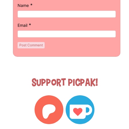
*
Name
*
Email
Support Picpak!