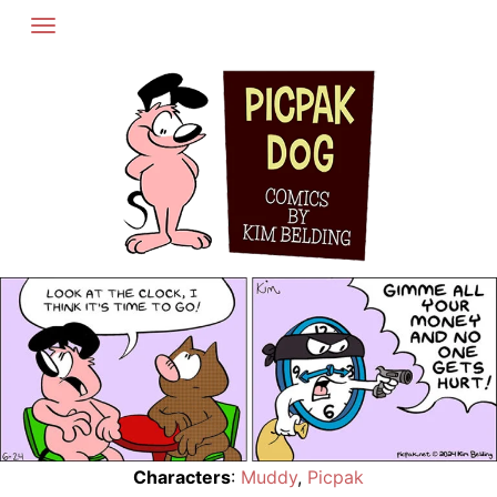
Skip
to
content
Characters
:
Muddy
,
Picpak