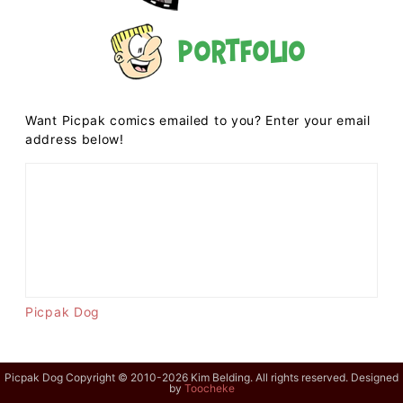
Portfolio
Want Picpak comics emailed to you? Enter your email
address below!
Picpak Dog
Picpak Dog Copyright © 2010-2026 Kim Belding. All rights reserved. Designed
by
Toocheke