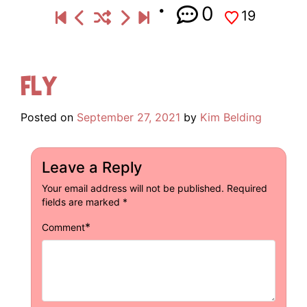
0
19
Fly
Posted on
September 27, 2021
by
Kim Belding
Leave a Reply
Your email address will not be published.
Required
fields are marked
*
*
Comment