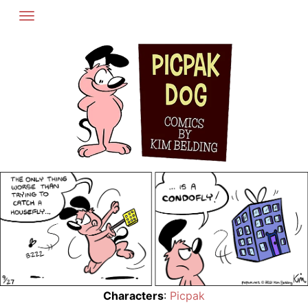
Skip
to
content
Characters
:
Picpak