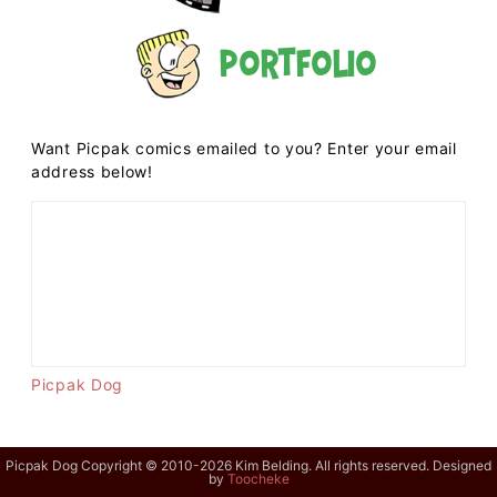
Portfolio
Want Picpak comics emailed to you? Enter your email
address below!
Picpak Dog
Picpak Dog Copyright © 2010-2026 Kim Belding. All rights reserved. Designed
by
Toocheke