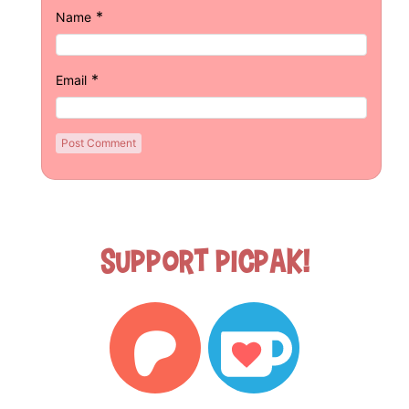
*
Name
*
Email
Support Picpak!