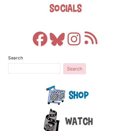
Socials
Search
Search
Shop
Watch