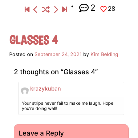
2
28
Glasses 4
Posted on
September 24, 2021
by
Kim Belding
2 thoughts on “
Glasses 4
”
krazykuban
Your strips never fail to make me laugh. Hope
you’re doing well!
Leave a Reply