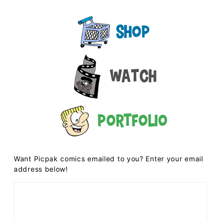
Shop
Watch
Portfolio
Want Picpak comics emailed to you? Enter your email
address below!