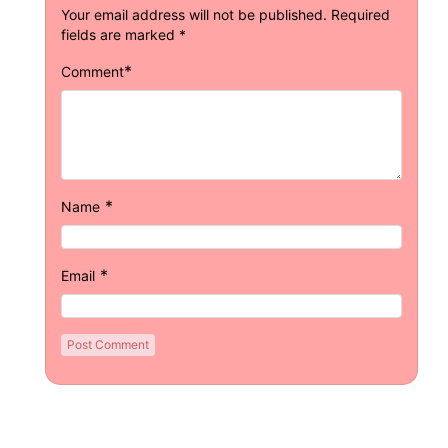
Your email address will not be published.
Required
fields are marked
*
*
Comment
*
Name
*
Email