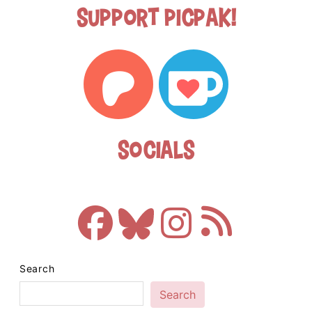
Support Picpak!
Socials
Search
Search