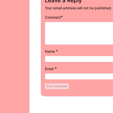
Leave a Reply
Your email address will not be published.
*
Comment
*
Name
*
Email