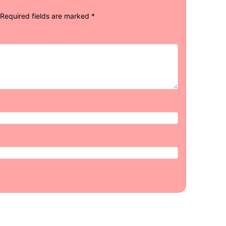
Required fields are marked
*