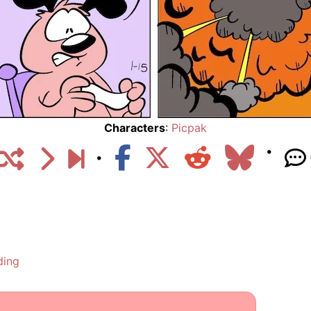
Characters
:
Picpak
ding