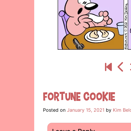
Fortune Cookie
Posted on
January 15, 2021
by
Kim Bel