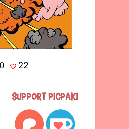
22
0
Support Picpak!