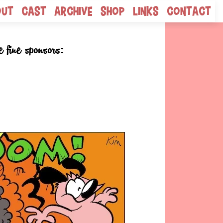
out
Cast
Archive
Shop
Links
Contact
e fine sponsors: