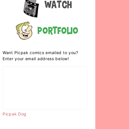
Watch
Portfolio
Want Picpak comics emailed to you?
Enter your email address below!
Picpak Dog