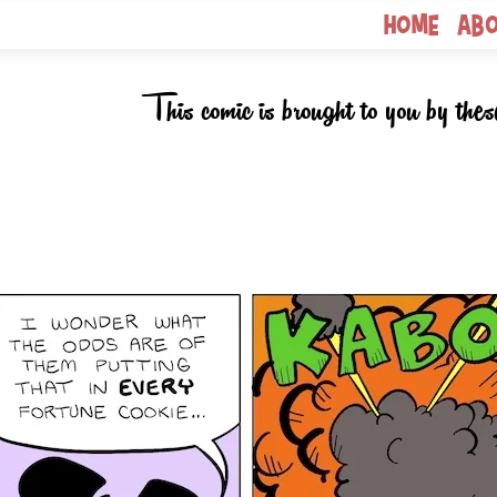
Home
Ab
This comic is brought to you by thes