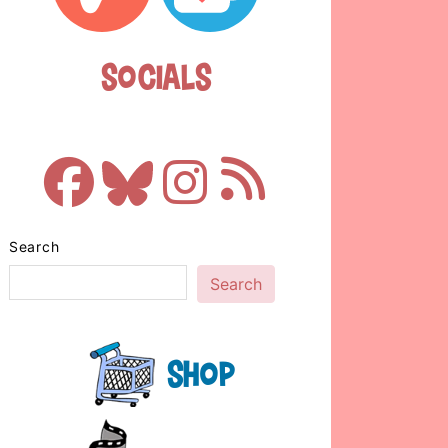
Socials
Search
Search
Shop