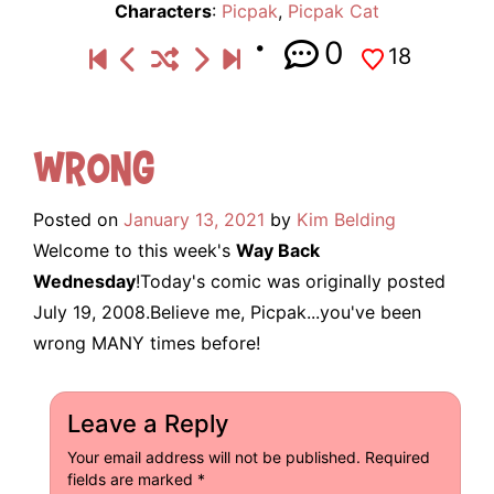
Characters
:
Picpak
,
Picpak Cat
0
18
Wrong
Posted on
January 13, 2021
by
Kim Belding
Welcome to this week's
Way Back
Wednesday
!Today's comic was originally posted
July 19, 2008.Believe me, Picpak...you've been
wrong MANY times before!
Leave a Reply
Your email address will not be published.
Required
fields are marked
*