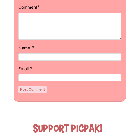
*
Comment
*
Name
*
Email
Support Picpak!