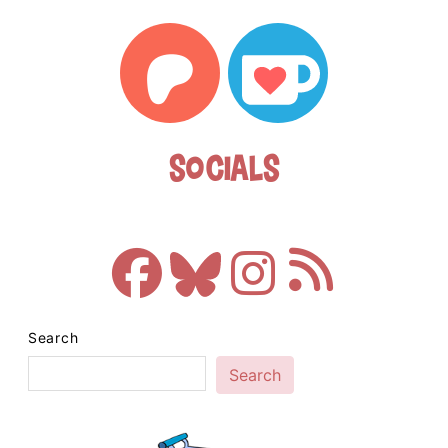
Socials
Search
Search