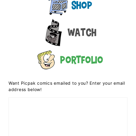
Shop
Watch
Portfolio
Want Picpak comics emailed to you? Enter your email
address below!