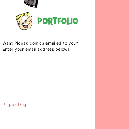
Portfolio
Want Picpak comics emailed to you?
Enter your email address below!
Picpak Dog