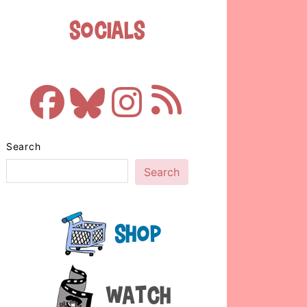
Socials
Search
Search
Shop
Watch