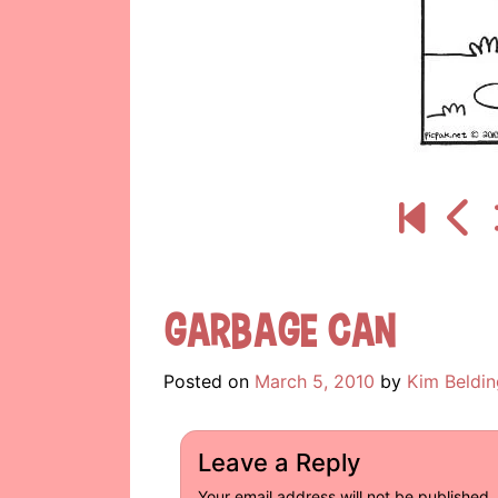
Garbage Can
Posted on
March 5, 2010
by
Kim Beldin
Leave a Reply
Your email address will not be published.