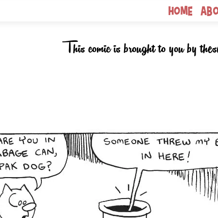
Home
Ab
This comic is brought to you by thes