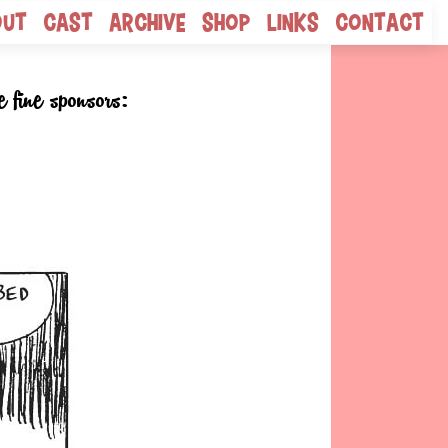
out
Cast
Archive
Shop
Links
Contact
e fine sponsors: