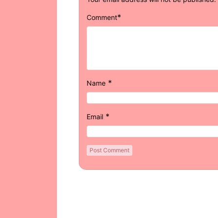
*
Comment
*
Name
*
Email