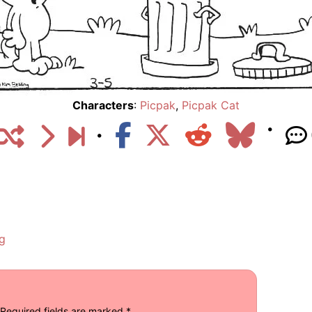
Characters
:
Picpak
,
Picpak Cat
g
Required fields are marked
*