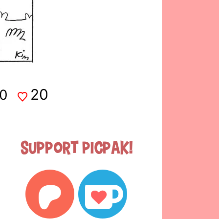
20
0
Support Picpak!