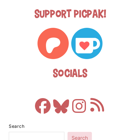
Support Picpak!
Socials
Search
Search