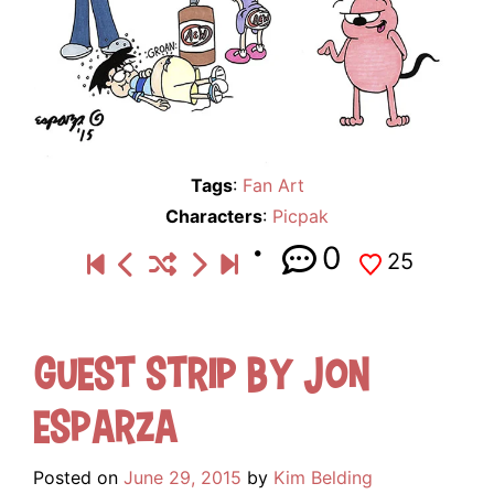
Tags
:
Fan Art
Characters
:
Picpak
0
25
Guest Strip by Jon
Esparza
Posted on
June 29, 2015
by
Kim Belding