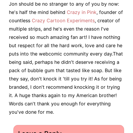
Jon should be no stranger to any of you by now:
he's half the mind behind
Crazy in Pink
, founder of
countless
Crazy Cartoon Experiments
, creator of
multiple strips, and he's even the reason I've
received so much amazing fan art! I have nothing
but respect for all the hard work, love and care he
puts into the webcomic community every day.That
being said, perhaps he didn't deserve receiving a
pack of bubble gum that tasted like soap. But like
they say, don't knock it 'till you try it! As for being
branded, I don't recommend knocking it or trying
it. A huge thanks again to my American brother!
Words can't thank you enough for everything
you've done for me.