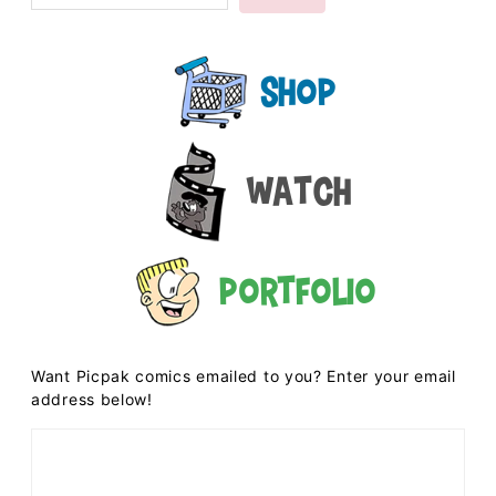
Shop
Watch
Portfolio
Want Picpak comics emailed to you? Enter your email
address below!