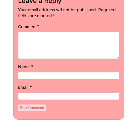
Leave a Reply
Your email address will not be published.
Required
fields are marked
*
*
Comment
*
Name
*
Email