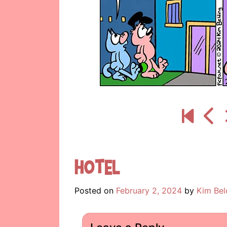
Hotel
Posted on
February 2, 2024
by
Kim Bel