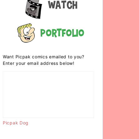
Watch
Portfolio
Want Picpak comics emailed to you?
Enter your email address below!
Picpak Dog