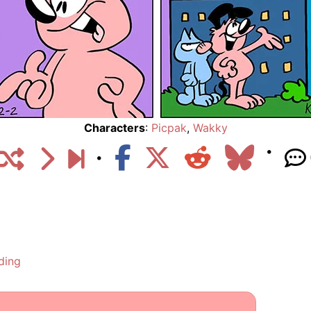
Characters
:
Picpak
,
Wakky
ding