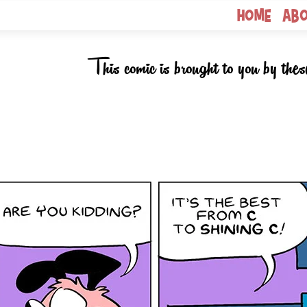
Home
Ab
This comic is brought to you by thes