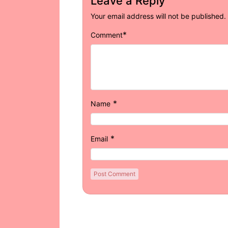
Leave a Reply
Your email address will not be published.
*
Comment
*
Name
*
Email