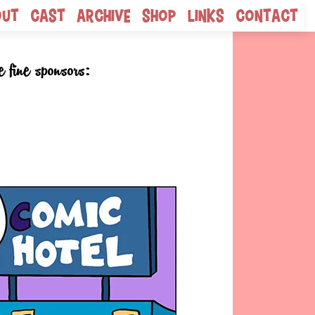
out
Cast
Archive
Shop
Links
Contact
e fine sponsors: