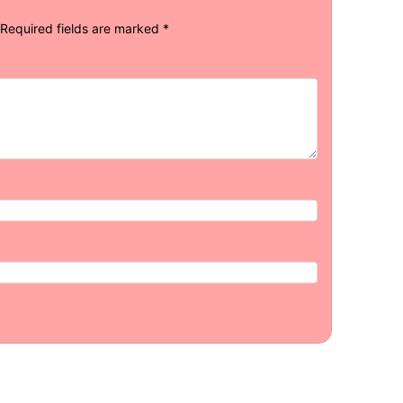
Required fields are marked
*