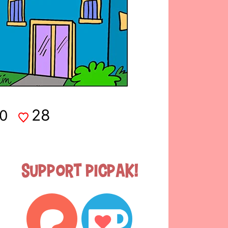
28
0
Support Picpak!