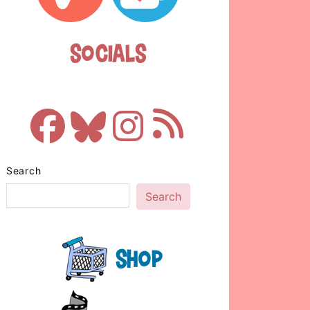
Socials
Search
Search
Shop