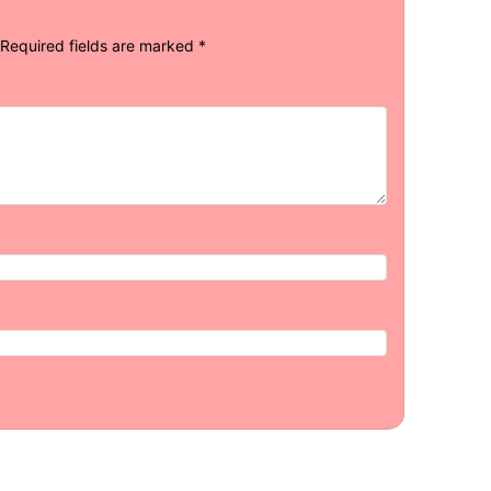
Required fields are marked
*