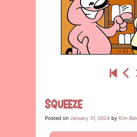
Squeeze
Posted on
January 31, 2024
by
Kim Bel