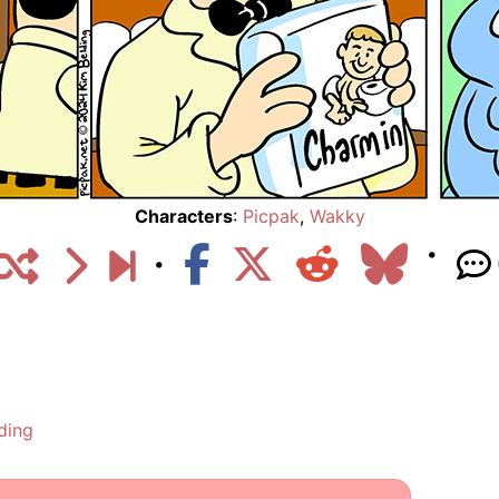
Characters
:
Picpak
,
Wakky
ding