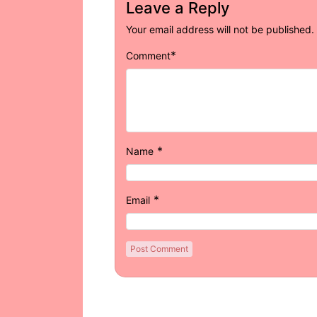
Leave a Reply
Your email address will not be published.
*
Comment
*
Name
*
Email