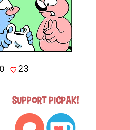
23
0
Support Picpak!