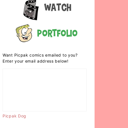
Watch
Portfolio
Want Picpak comics emailed to you?
Enter your email address below!
Picpak Dog