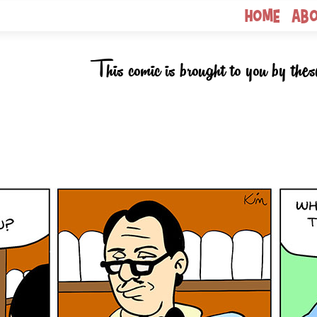
Home
Ab
This comic is brought to you by thes