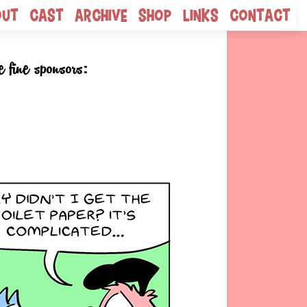
out
Cast
Archive
Shop
Links
Contact
e fine sponsors: