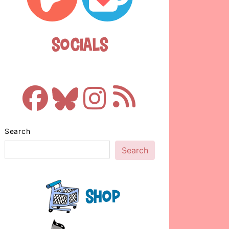
Socials
Search
Search
Shop