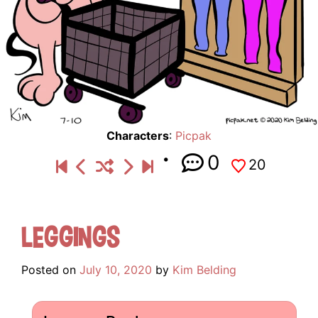
Characters
:
Picpak
0
20
Leggings
Posted on
July 10, 2020
by
Kim Belding