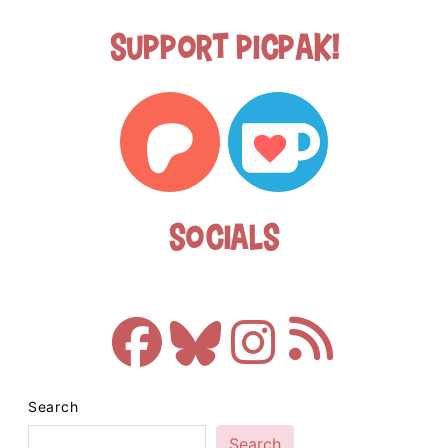
Support Picpak!
Socials
Search
Search