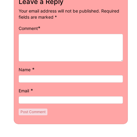
Leave a Reply
Your email address will not be published.
Required
fields are marked
*
*
Comment
*
Name
*
Email