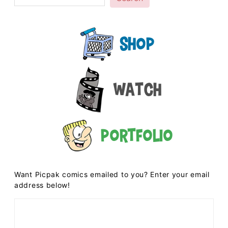
Shop
Watch
Portfolio
Want Picpak comics emailed to you? Enter your email
address below!