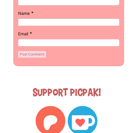
*
Name
*
Email
Support Picpak!