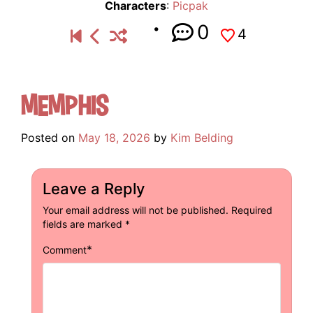
Characters
:
Picpak
0
4
Memphis
Posted on
May 18, 2026
by
Kim Belding
Leave a Reply
Your email address will not be published.
Required
fields are marked
*
*
Comment