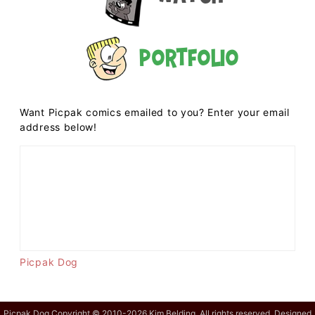
Portfolio
Want Picpak comics emailed to you? Enter your email
address below!
Picpak Dog
Picpak Dog Copyright © 2010-2026 Kim Belding. All rights reserved. Designed