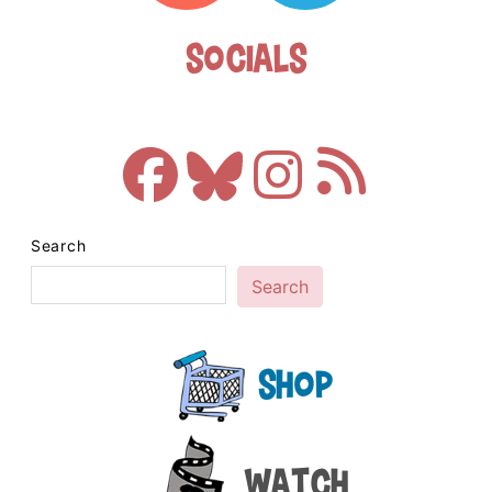
Socials
Search
Search
Shop
Watch