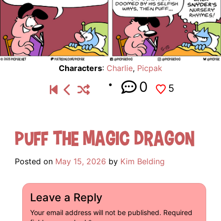
Characters
:
Charlie
,
Picpak
0
5
Puff the Magic Dragon
Posted on
May 15, 2026
by
Kim Belding
Leave a Reply
Your email address will not be published.
Required