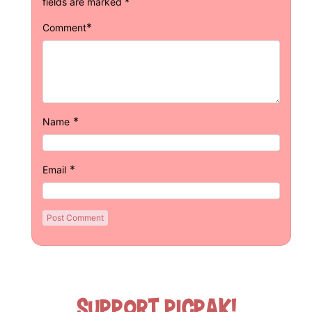
fields are marked
*
*
Comment
*
Name
*
Email
Support Picpak!