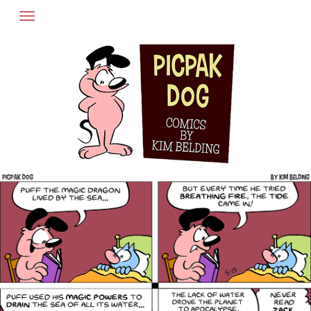
Skip
to
content