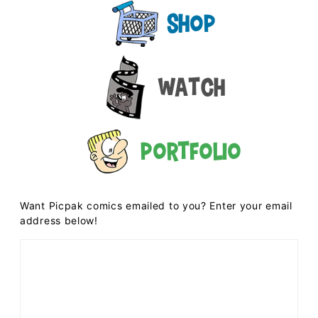
Shop
Watch
Portfolio
Want Picpak comics emailed to you? Enter your email
address below!