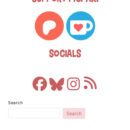
Socials
Search
Search