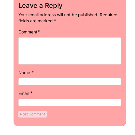
Leave a Reply
Your email address will not be published.
Required
fields are marked
*
*
Comment
*
Name
*
Email