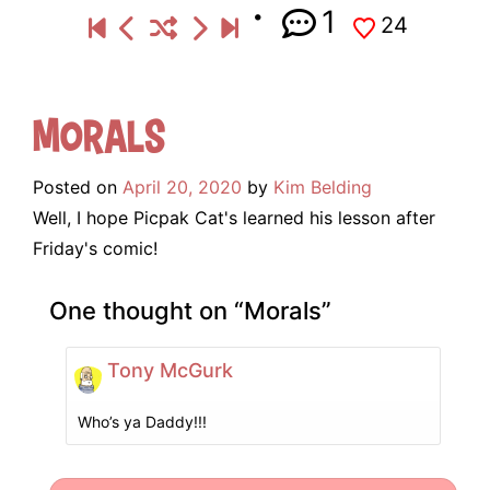
1
24
Morals
Posted on
April 20, 2020
by
Kim Belding
Well, I hope Picpak Cat's learned his lesson after
Friday's comic!
One thought on “
Morals
”
Tony McGurk
Who’s ya Daddy!!!