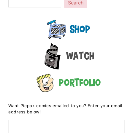
Search
Shop
Watch
Portfolio
Want Picpak comics emailed to you? Enter your email
address below!