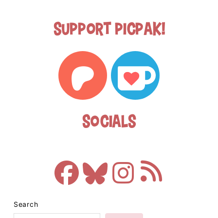
Support Picpak!
Socials
Search