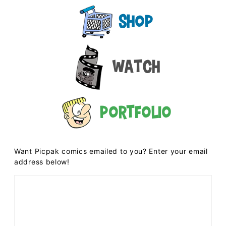
Shop
Watch
Portfolio
Want Picpak comics emailed to you? Enter your email
address below!