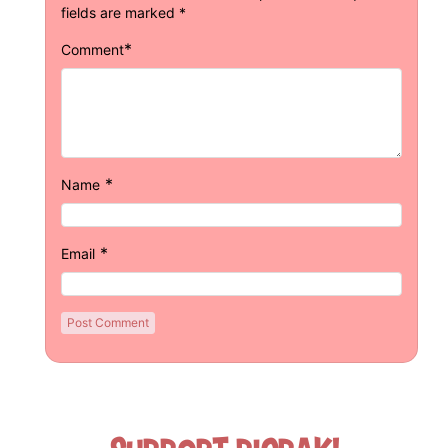
fields are marked
*
*
Comment
*
Name
*
Email