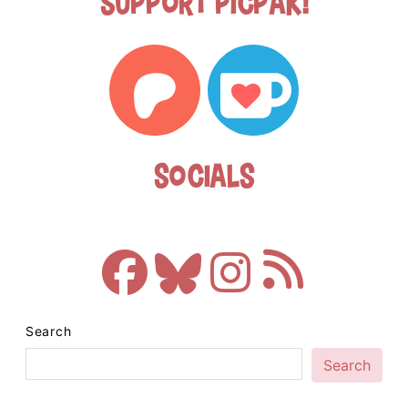
Support Picpak!
Socials
Search
Search