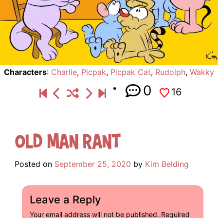
Characters
:
Charlie
,
Picpak
,
Picpak Cat
,
Rudolph
,
Wakky
0
16
Old Man Rant
Posted on
September 25, 2020
by
Kim Belding
Leave a Reply
Your email address will not be published.
Required