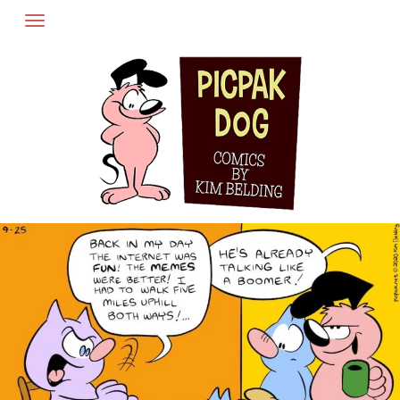
Skip
to
content