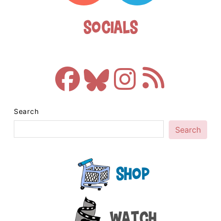
Socials
Search
Search
Shop
Watch