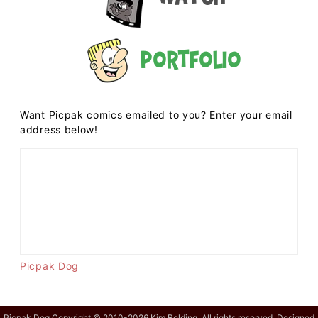
Portfolio
Want Picpak comics emailed to you? Enter your email
address below!
Picpak Dog
Picpak Dog Copyright © 2010-2026 Kim Belding. All rights reserved. Designed