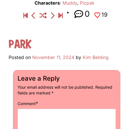
Characters
:
Muddy
,
Picpak
0
19
Park
Posted on
November 11, 2024
by
Kim Belding
Leave a Reply
Your email address will not be published.
Required
fields are marked
*
*
Comment