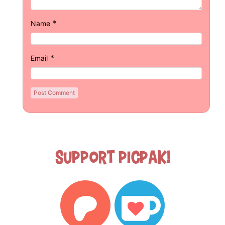
*
Name
*
Email
Support Picpak!