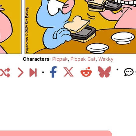
Characters
:
Picpak
,
Picpak Cat
,
Wakky