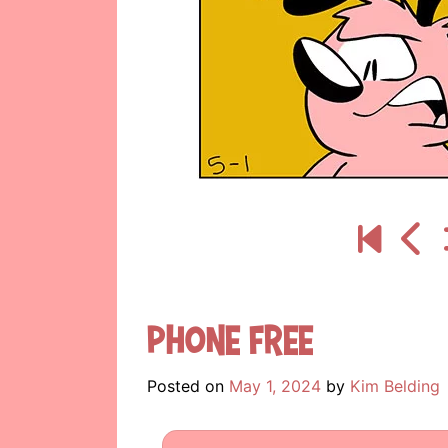
Phone Free
Posted on
May 1, 2024
by
Kim Belding