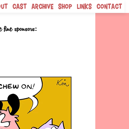
out
Cast
Archive
Shop
Links
Contact
e fine sponsors: