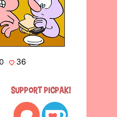
36
0
Support Picpak!