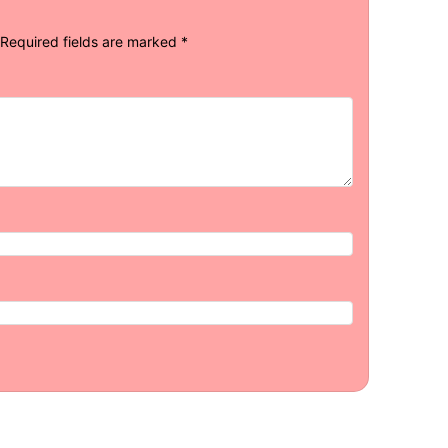
Required fields are marked
*