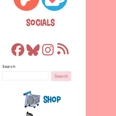
Socials
Search
Search
Shop