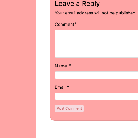
Leave a Reply
Your email address will not be published.
*
Comment
*
Name
*
Email