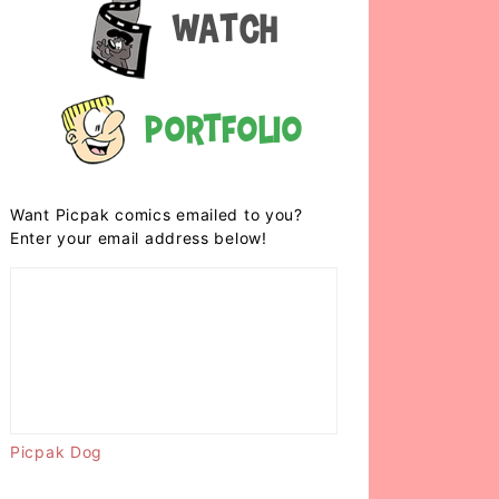
Watch
Portfolio
Want Picpak comics emailed to you?
Enter your email address below!
Picpak Dog