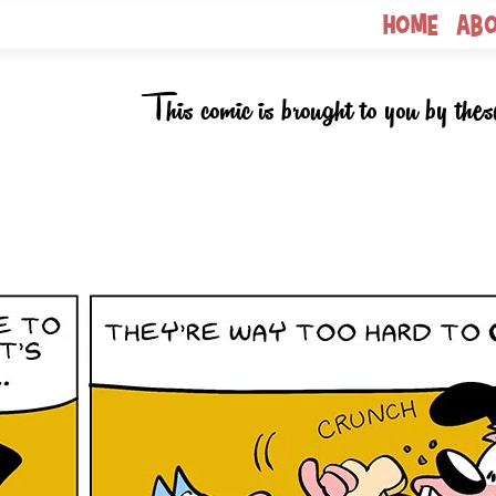
Home
Ab
This comic is brought to you by thes