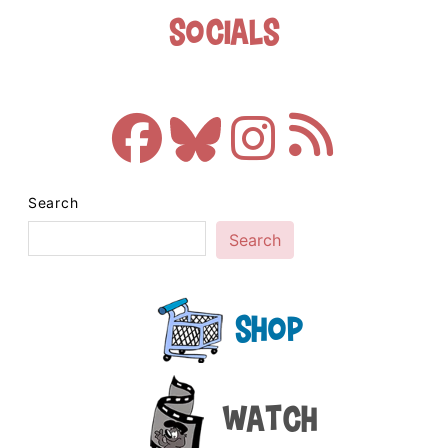
Socials
Search
Search
Shop
Watch