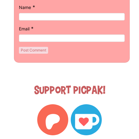
*
Name
*
Email
Support Picpak!