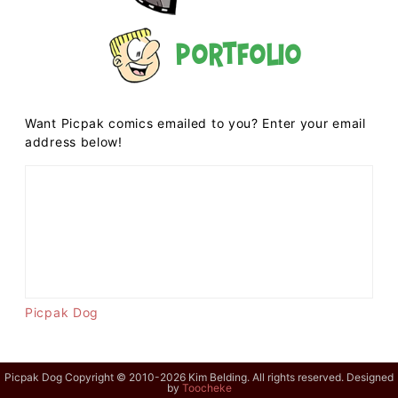
Portfolio
Want Picpak comics emailed to you? Enter your email
address below!
Picpak Dog
Picpak Dog Copyright © 2010-2026 Kim Belding. All rights reserved. Designed
by
Toocheke