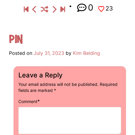
0
23
Pin
Posted on
July 31, 2023
by
Kim Belding
Leave a Reply
Your email address will not be published.
Required
fields are marked
*
*
Comment