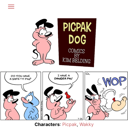
Skip
to
content
Characters
:
Picpak
,
Wakky