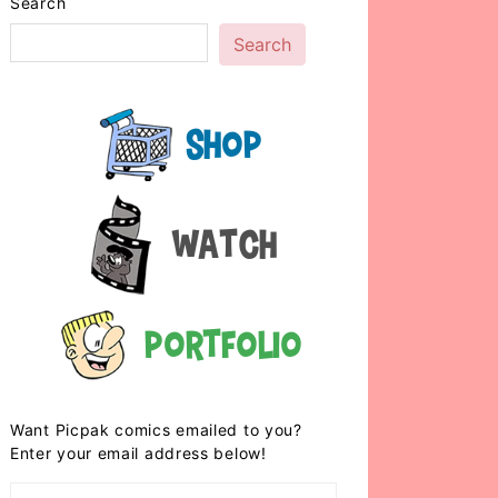
Search
Search
Shop
Watch
Portfolio
Want Picpak comics emailed to you?
Enter your email address below!