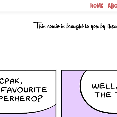
Home
Ab
This comic is brought to you by thes