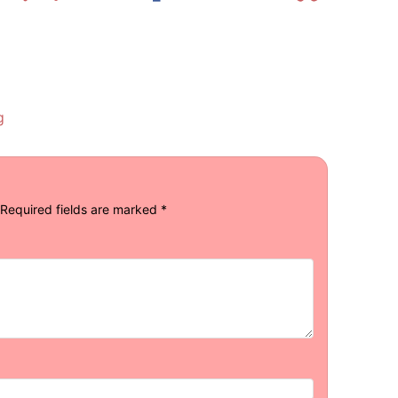
g
Required fields are marked
*