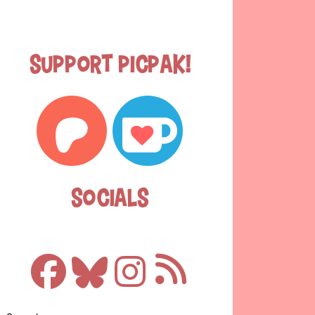
Support Picpak!
Socials