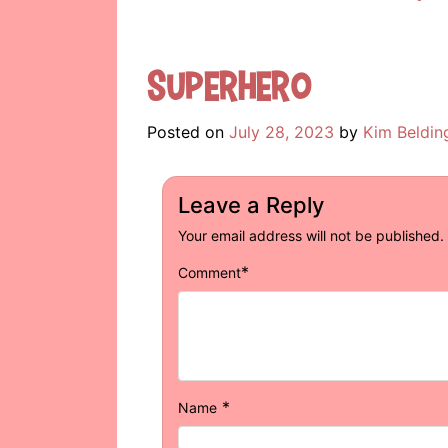
Superhero
Posted on
July 28, 2023
by
Kim Beldin
Leave a Reply
Your email address will not be published.
*
Comment
*
Name