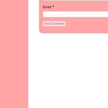
*
Email