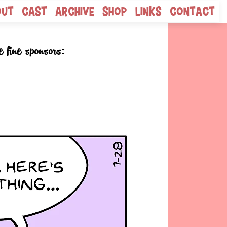
out
Cast
Archive
Shop
Links
Contact
e fine sponsors: