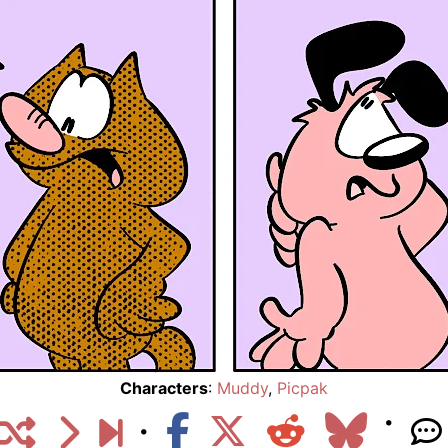
Characters
:
Muddy
,
Picpak