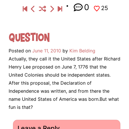
0
25
Question
Posted on
June 11, 2010
by
Kim Belding
Actually, they call it the United States after Richard
Henry Lee proposed on June 7, 1776 that the
United Colonies should be independent states.
After this proposal, the Declaration of
Independence was written, and from there the
name United States of America was born.But what
fun is that?
Leave a Reply