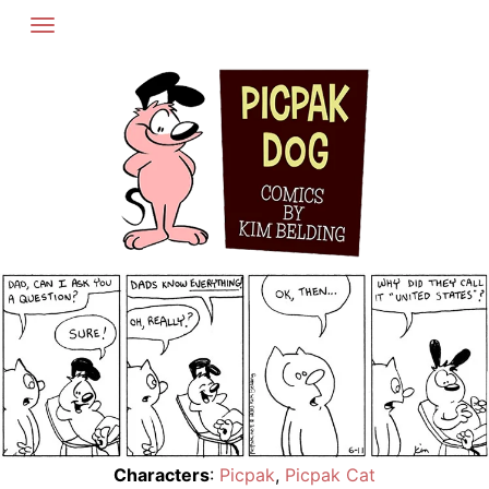
Skip
to
content
Characters
:
Picpak
,
Picpak Cat