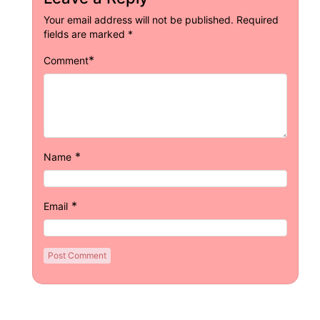
Your email address will not be published.
Required
fields are marked
*
*
Comment
*
Name
*
Email