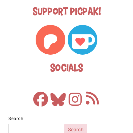
Support Picpak!
Socials
Search
Search