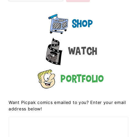
Shop
Watch
Portfolio
Want Picpak comics emailed to you? Enter your email
address below!