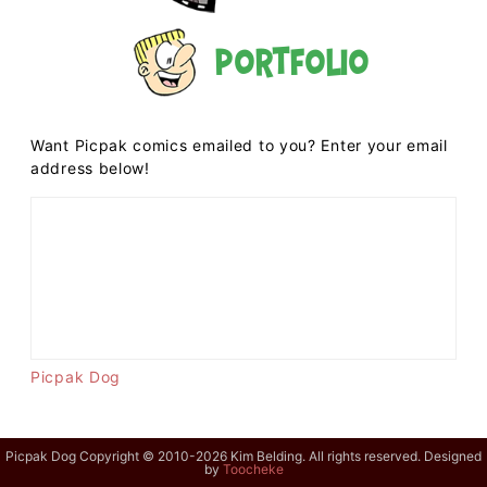
Portfolio
Want Picpak comics emailed to you? Enter your email
address below!
Picpak Dog
Picpak Dog Copyright © 2010-2026 Kim Belding. All rights reserved. Designed
by
Toocheke