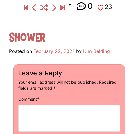
0
23
Shower
Posted on
February 22, 2021
by
Kim Belding
Leave a Reply
Your email address will not be published.
Required
fields are marked
*
*
Comment