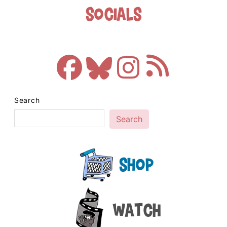
Socials
Search
Search
Shop
Watch