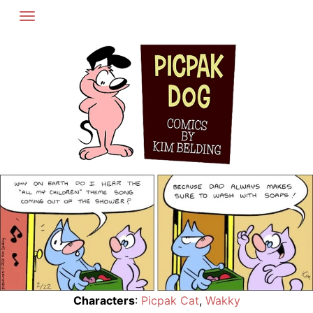
Skip
to
content
Characters
:
Picpak Cat
,
Wakky