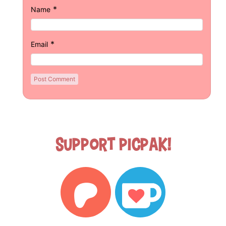
*
Name
*
Email
Support Picpak!