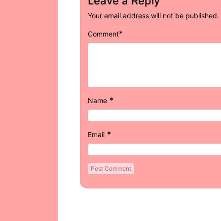
Leave a Reply
Your email address will not be published.
*
Comment
*
Name
*
Email