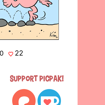
22
0
Support Picpak!