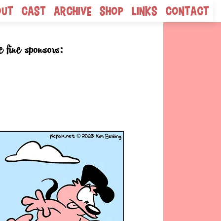
out
Cast
Archive
Shop
Links
Contact
e fine sponsors: