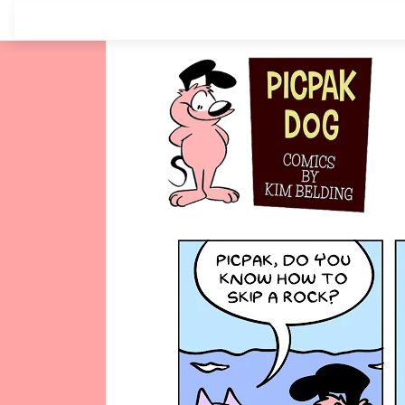
Skip
to
content