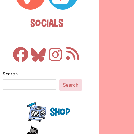
Socials
Search
Search
Shop