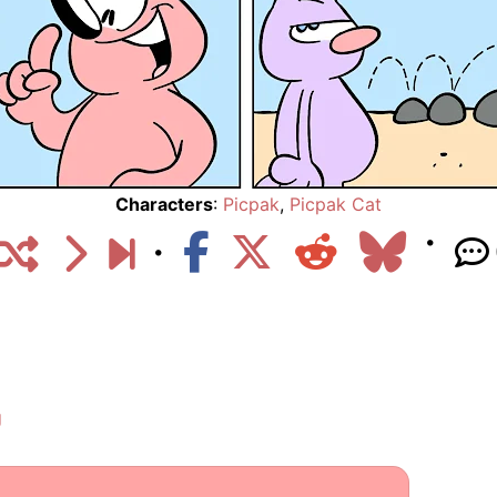
Characters
:
Picpak
,
Picpak Cat
g