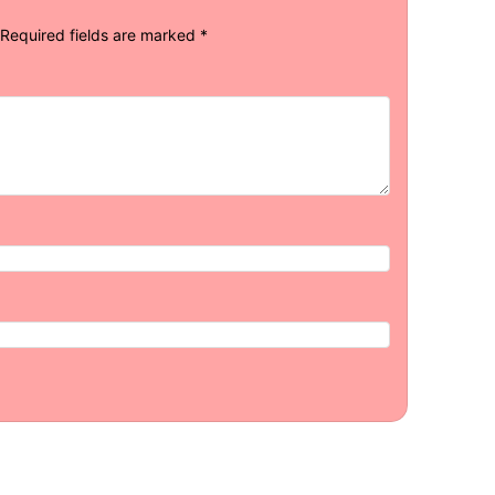
Required fields are marked
*