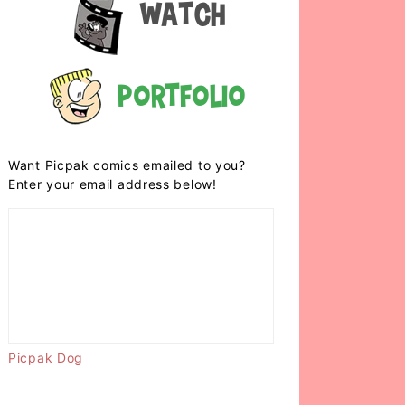
Watch
Portfolio
Want Picpak comics emailed to you?
Enter your email address below!
Picpak Dog