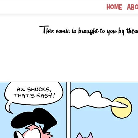
Home
Ab
This comic is brought to you by thes