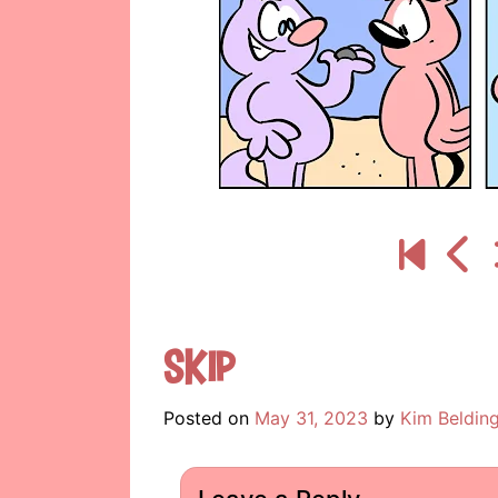
Skip
Posted on
May 31, 2023
by
Kim Beldin