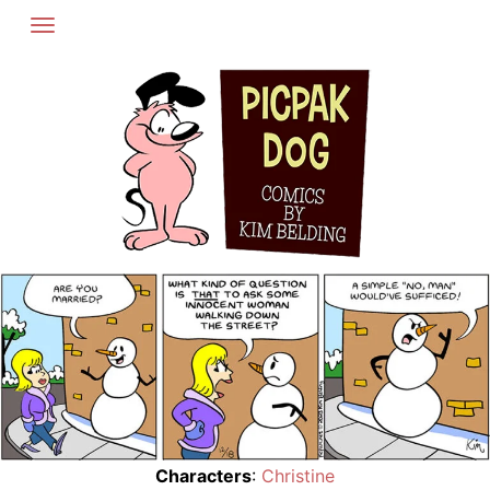
Skip
to
content
Characters
:
Christine