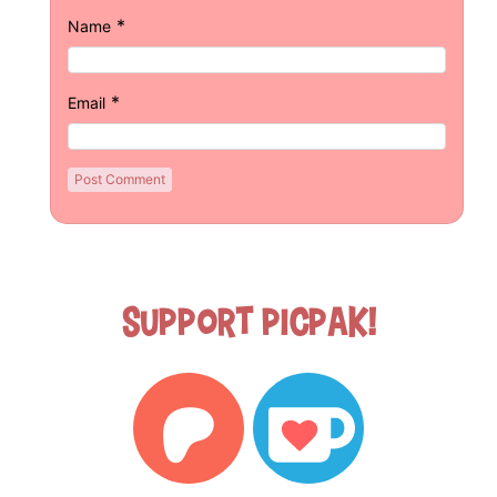
*
Name
*
Email
Support Picpak!