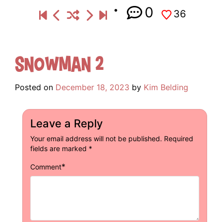
0
36
Snowman 2
Posted on
December 18, 2023
by
Kim Belding
Leave a Reply
Your email address will not be published.
Required
fields are marked
*
*
Comment