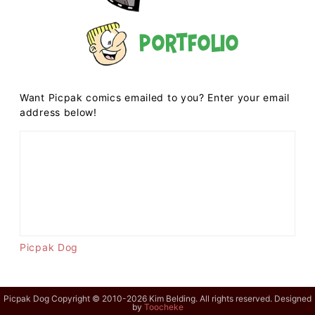
Portfolio
Want Picpak comics emailed to you? Enter your email
address below!
Picpak Dog
Picpak Dog Copyright © 2010-2026 Kim Belding. All rights reserved. Designed
by
Toocheke