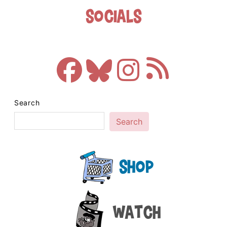
Socials
Search
Search
Shop
Watch