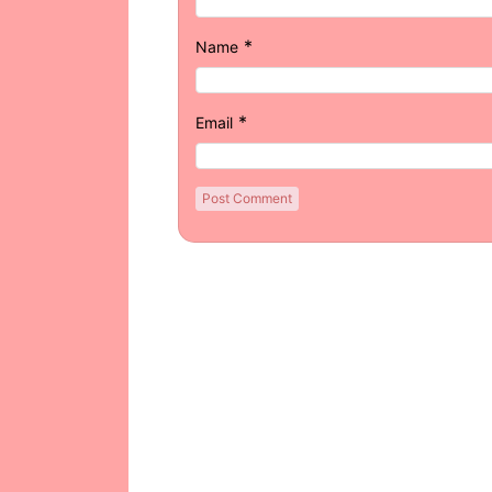
*
Name
*
Email