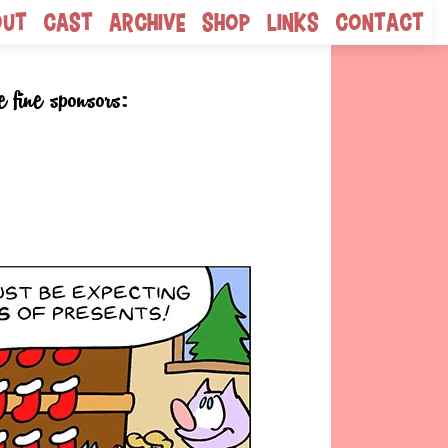
out
Cast
Archive
Shop
Links
Contact
e fine sponsors: