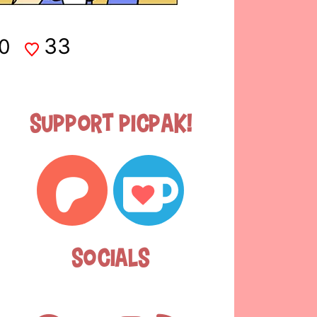
33
0
Support Picpak!
Socials