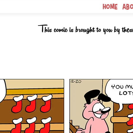
Home
Ab
This comic is brought to you by thes