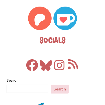
Socials
Search
Search