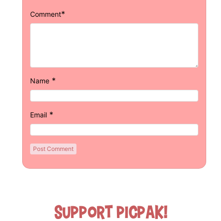
*
Comment
*
Name
*
Email
Support Picpak!