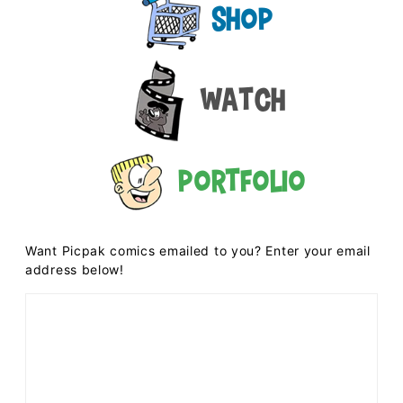
Shop
Watch
Portfolio
Want Picpak comics emailed to you? Enter your email
address below!