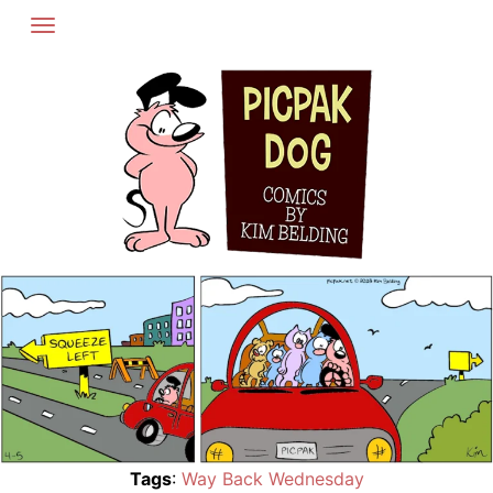
Skip
to
content
Tags
:
Way Back Wednesday