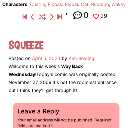
Characters
:
Charlie
,
Picpak
,
Picpak Cat
,
Rudolph
,
Wakky
0
29
Squeeze
Posted on
April 5, 2023
by
Kim Belding
Welcome to this week's
Way Back
Wednesday
!Today's comic was originally posted
November 27, 2009.It's not the roomiest entrance,
but I think they'll get through it!
Leave a Reply
Your email address will not be published.
Required
fields are marked
*