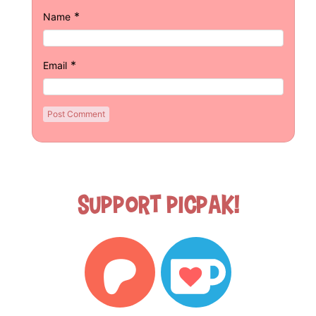
*
Name
*
Email
Support Picpak!