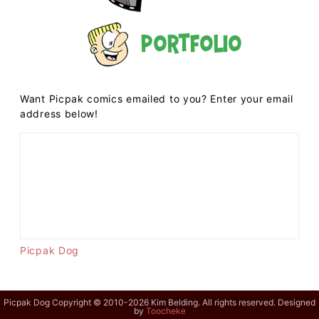
Portfolio
Want Picpak comics emailed to you? Enter your email
address below!
Picpak Dog
Picpak Dog Copyright © 2010-2026 Kim Belding. All rights reserved. Designed
by
Toocheke