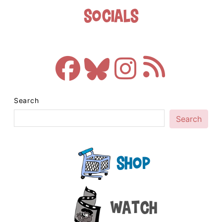
Socials
Search
Search
Shop
Watch