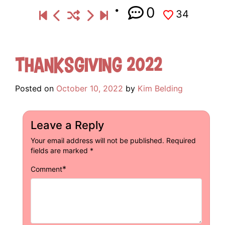
0
34
Thanksgiving 2022
Posted on
October 10, 2022
by
Kim Belding
Leave a Reply
Your email address will not be published.
Required
fields are marked
*
*
Comment