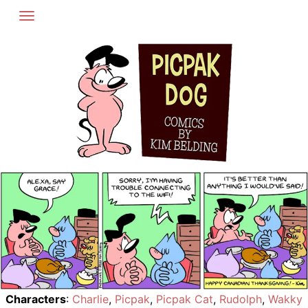
Skip
to
content
Characters
:
Charlie
,
Picpak
,
Picpak Cat
,
Rudolph
,
Wakky