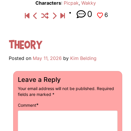
Characters
:
Picpak
,
Wakky
0
6
Theory
Posted on
May 11, 2026
by
Kim Belding
Leave a Reply
Your email address will not be published.
Required
fields are marked
*
*
Comment