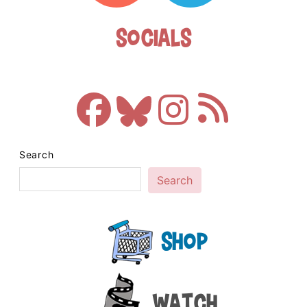
Socials
Search
Search
Shop
Watch