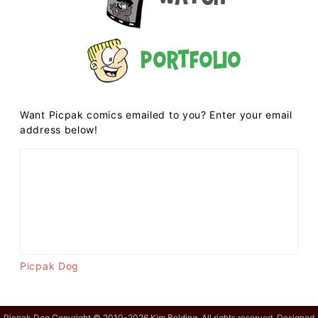
Portfolio
Want Picpak comics emailed to you? Enter your email
address below!
Picpak Dog
Picpak Dog Copyright © 2010-2026 Kim Belding. All rights reserved. Designed