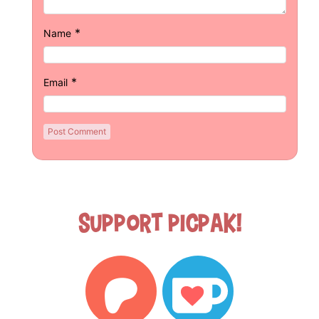
*
Name
*
Email
Support Picpak!