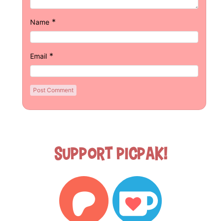
*
Name
*
Email
Support Picpak!