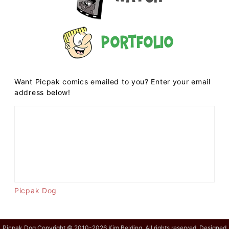
Portfolio
Want Picpak comics emailed to you? Enter your email
address below!
Picpak Dog
Picpak Dog Copyright © 2010-2026 Kim Belding. All rights reserved. Designed