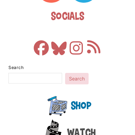
Socials
Search
Search
Shop
Watch