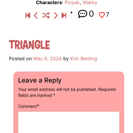
Characters
:
Picpak
,
Wakky
0
7
Triangle
Posted on
May 8, 2026
by
Kim Belding
Leave a Reply
Your email address will not be published.
Required
fields are marked
*
*
Comment