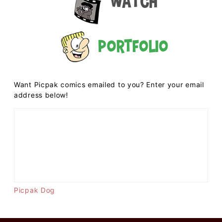
Watch
Portfolio
Want Picpak comics emailed to you? Enter your email
address below!
Picpak Dog