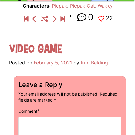
Characters
:
Picpak
,
Picpak Cat
,
Wakky
0
22
Video Game
Posted on
February 5, 2021
by
Kim Belding
Leave a Reply
Your email address will not be published.
Required
fields are marked
*
*
Comment