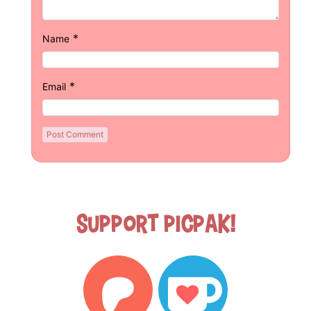
*
Name
*
Email
Support Picpak!