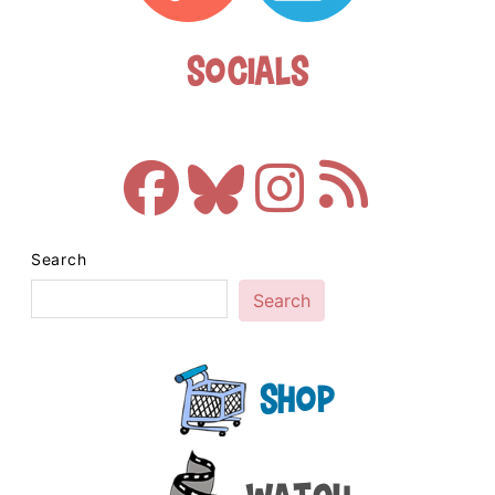
Socials
Search
Search
Shop