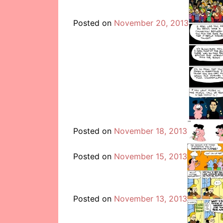
Posted on
November 20, 2013
Posted on
November 18, 2013
Posted on
November 15, 2013
Posted on
November 13, 2013