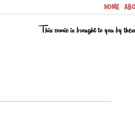
Home
Ab
This comic is brought to you by thes