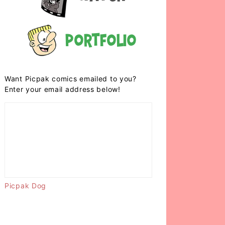
Portfolio
Want Picpak comics emailed to you?
Enter your email address below!
Picpak Dog