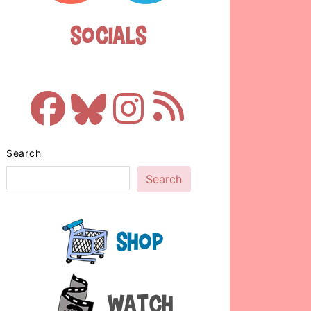
Socials
Search
Search
Shop
Watch