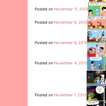
Posted on
November 11, 2013
Posted on
November 8, 2013
Posted on
November 6, 2013
Posted on
November 4, 2013
Posted on
November 1, 2013