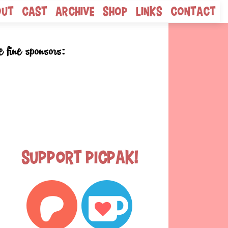
out
Cast
Archive
Shop
Links
Contact
e fine sponsors:
Support Picpak!