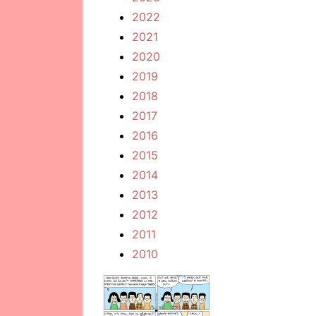
2022
2021
2020
2019
2018
2017
2016
2015
2014
2013
2012
2011
2010