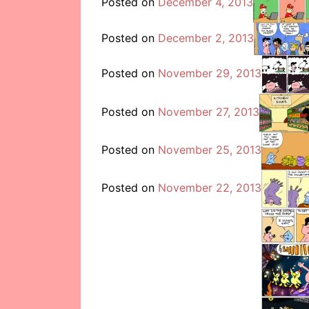
Posted on
December 4, 2013
Posted on
December 2, 2013
Posted on
November 29, 2013
Posted on
November 27, 2013
Posted on
November 25, 2013
Posted on
November 22, 2013