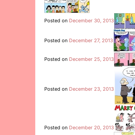
Posted on
December 30, 2013
Posted on
December 27, 2013
Posted on
December 25, 2013
Posted on
December 23, 2013
Posted on
December 20, 2013