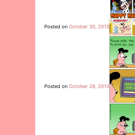
Posted on
October 30, 2013
Posted on
October 28, 2013