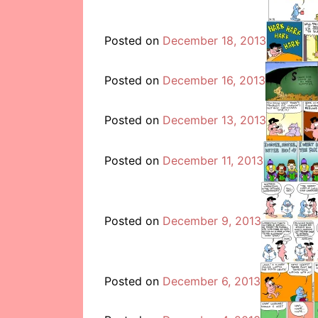
Posted on
December 18, 2013
Posted on
December 16, 2013
Posted on
December 13, 2013
Posted on
December 11, 2013
Posted on
December 9, 2013
Posted on
December 6, 2013