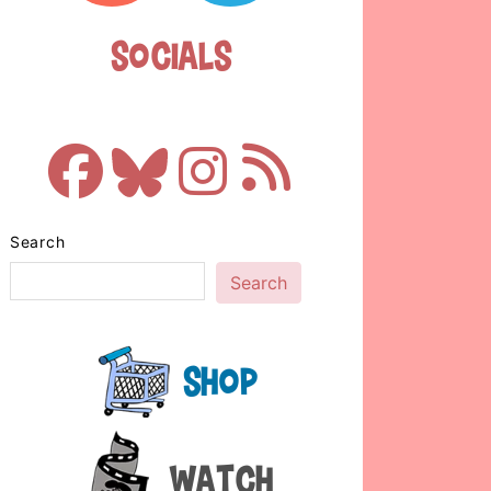
Socials
Search
Search
Shop
Watch