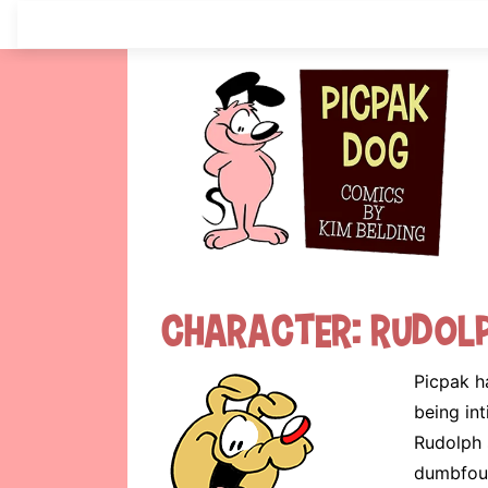
Skip
to
content
Character:
Rudol
Picpak h
being int
Rudolph 
dumbfoun