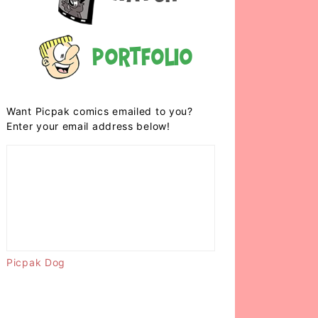
Portfolio
Want Picpak comics emailed to you?
Enter your email address below!
Picpak Dog