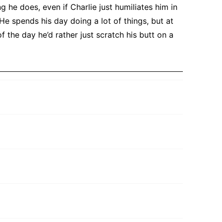
g he does, even if Charlie just humiliates him in
He spends his day doing a lot of things, but at
f the day he’d rather just scratch his butt on a