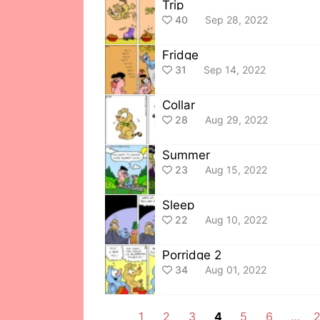
Trip
40
Sep 28, 2022
Fridge
31
Sep 14, 2022
Collar
28
Aug 29, 2022
Summer
23
Aug 15, 2022
Sleep
22
Aug 10, 2022
Porridge 2
34
Aug 01, 2022
1
2
3
4
5
6
…