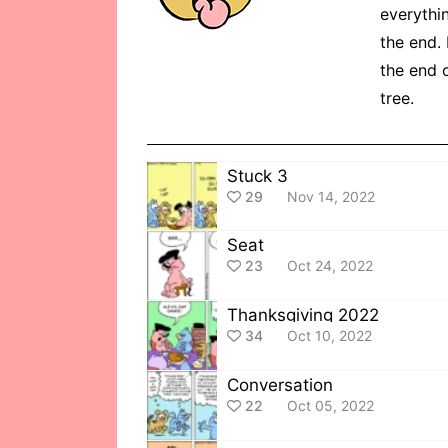
everythin
the end. 
the end o
tree.
Stuck 3
29
Nov 14, 2022
Seat
23
Oct 24, 2022
Thanksgiving 2022
34
Oct 10, 2022
Conversation
22
Oct 05, 2022