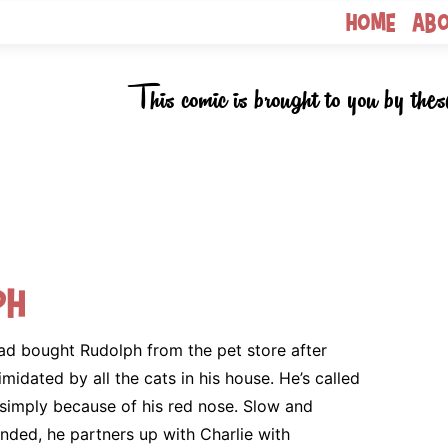
Home
Ab
This comic is brought to you by thes
ph
ad bought Rudolph from the pet store after
imidated by all the cats in his house. He’s called
simply because of his red nose. Slow and
ded, he partners up with Charlie with