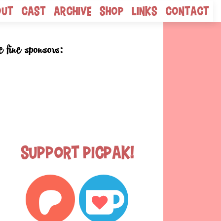
out
Cast
Archive
Shop
Links
Contact
e fine sponsors:
Support Picpak!